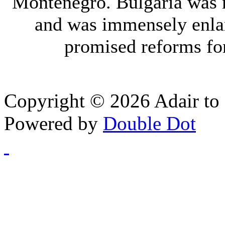
Montenegro. Bulgaria was 
and was immensely enla
promised reforms fo
Copyright © 2026 Adair to 
Powered by
Double Dot