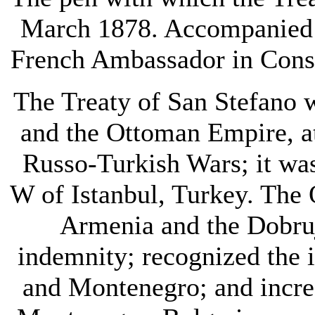
March 1878. Accompanied by
French Ambassador in Const
The Treaty of San Stefano 
and the Ottoman Empire, at 
Russo-Turkish Wars; it was
W of Istanbul, Turkey. The 
Armenia and the Dobruj
indemnity; recognized the
and Montenegro; and increa