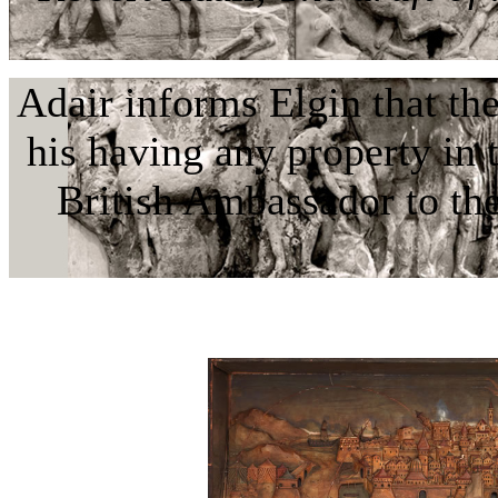
Adair informs Elgin that th
his having any property in
British Ambassador to t