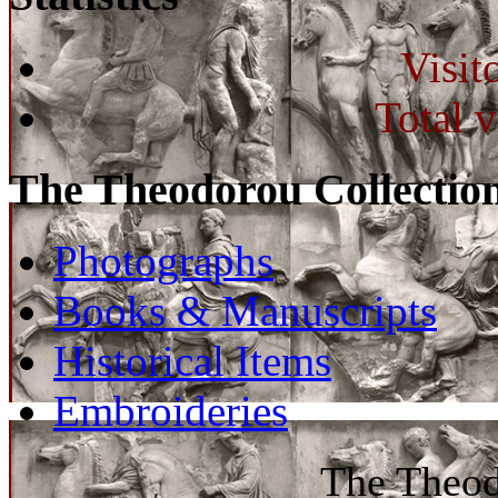
Visit
Total v
The Theodorou Collectio
Photographs
Books & Manuscripts
Historical Items
Embroideries
The Theod