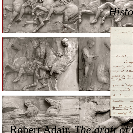
Histo
Robert Adair,
The draft of 