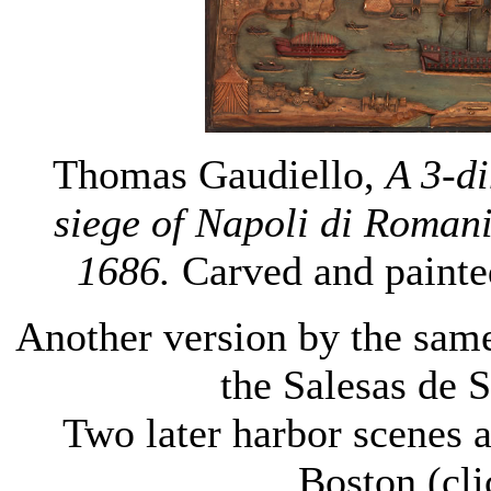
Thomas Gaudiello,
A 3-di
siege of
Napoli
di Romania
1686.
Carved and painte
Another version by the same 
the Salesas de 
Two later harbor scenes 
Boston (cl