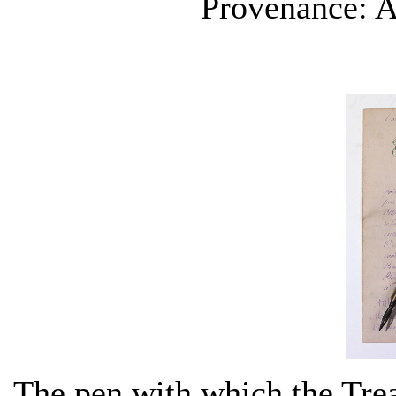
Provenance: A
The pen with which the Trea