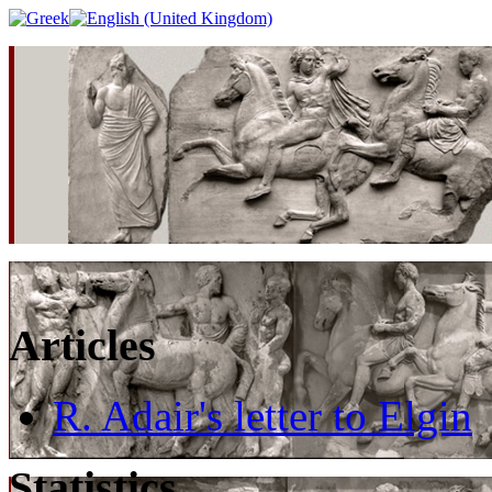
Articles
R. Adair's letter to Elgin
Statistics