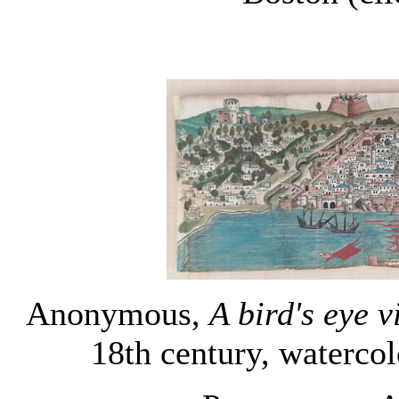
Anonymous,
A bird's eye 
18th century, watercol